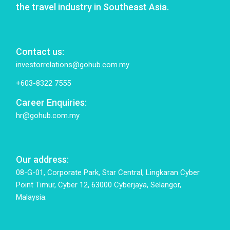
the travel industry in Southeast Asia.
Contact us:
investorrelations@gohub.com.my
+603-8322 7555
Career Enquiries:
hr@gohub.com.my
Our address:
08-G-01, Corporate Park, Star Central, Lingkaran Cyber
Point Timur, Cyber 12, 63000 Cyberjaya, Selangor,
Malaysia.