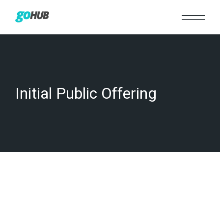
Skip
to
the
content
Initial Public Offering