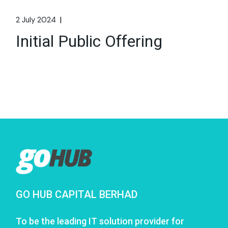
2 July 2024
Initial Public Offering
GO HUB CAPITAL BERHAD
To be the leading IT solution provider for