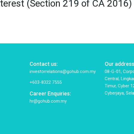
 Interest (Section 219 of CA 2
Contact us:
Our address
investorrelations@gohub.com.my
08-G-01, Corpo
Central, Lingka
+603-8322 7555
Timur, Cyber 1
Career Enquiries:
Cyberjaya, Sela
hr@gohub.com.my