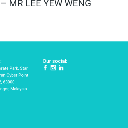
016) – MR LEE YEW WENG
:
Our social:
rate Park, Star
ran Cyber Point
2, 63000
ngor, Malaysia.