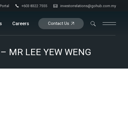
+603 8322 7555
investorrelations@gohub.com.my
Portal
s
Careers
Contact Us
tion
016) – MR LEE YEW WENG
ance