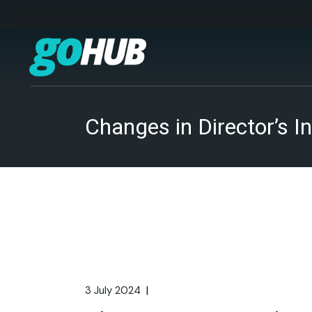
Skip
to
the
content
Changes in Director’s
3 July 2024