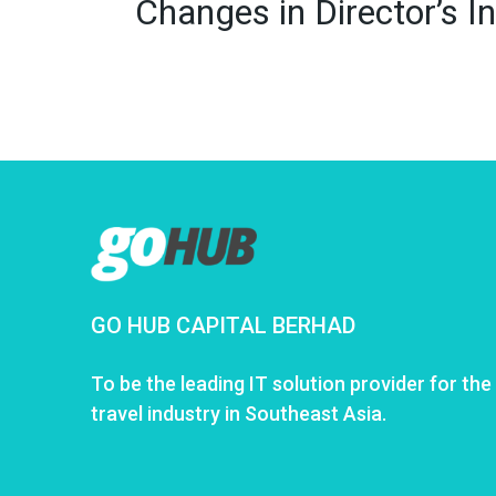
Changes in Director’s
GO HUB CAPITAL BERHAD
To be the leading IT solution provider for the
travel industry in Southeast Asia.