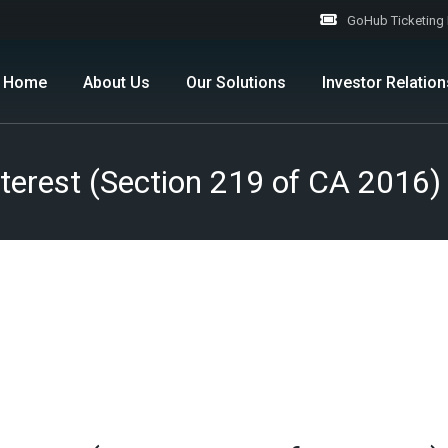
GoHub Ticketing 
Home
About Us
Our Solutions
Investor Relation
Company Overview
B2B
Corporate Informa
 Interest (Section 219 of CA 2
Milestone
B2C
Corporate Govern
Investor Centre
Stock Information